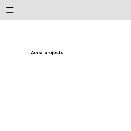
Aerial projects